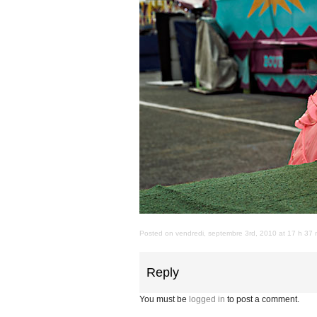
Posted on vendredi, septembre 3rd, 2010 at 17 h 37 m
Reply
You must be
logged in
to post a comment.