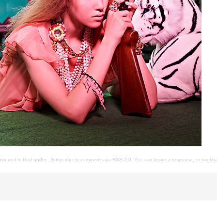
in and is filed under . Subscribe to comments via
RSS 2.0
. You can
leave a response
, or
trackb