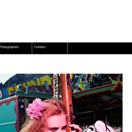
Photographes
Contact