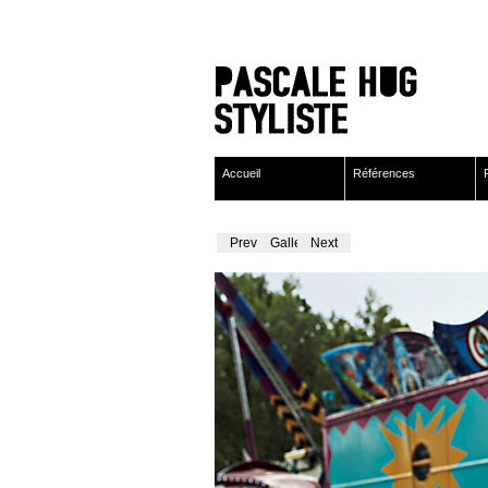
Accueil
Références
Previous
Gallery
Next