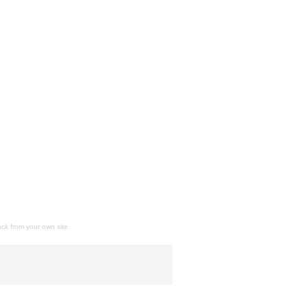
ack
from your own site.