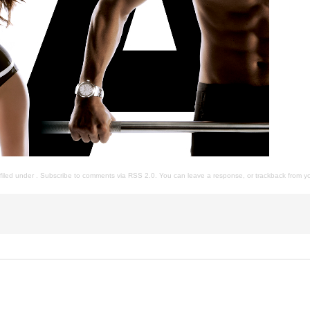
s filed under . Subscribe to comments via
RSS 2.0
. You can
leave a response
, or
trackback
from yo