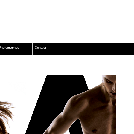
Photographes
Contact