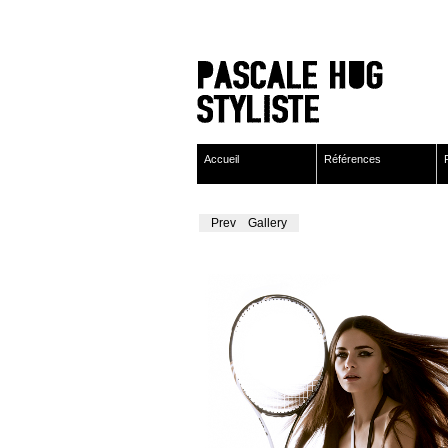
Accueil
Références
Previous
Gallery