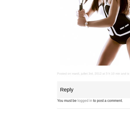
Posted on mardi, juillet 3rd, 2012 at 5 h 10 min and i
Reply
You must be
logged in
to post a comment.