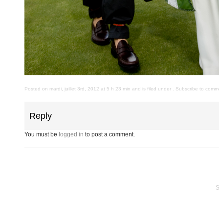
Posted on mardi, juillet 3rd, 2012 at 5 h 23 min and is filed under . Subscribe to com
Reply
You must be
logged in
to post a comment.
S