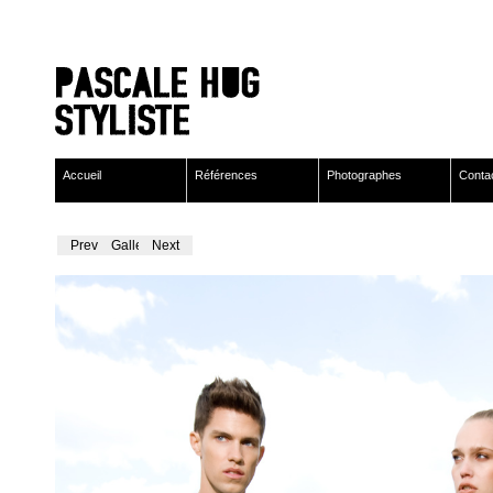
Accueil
Références
Photographes
Conta
Previous
Gallery
Next